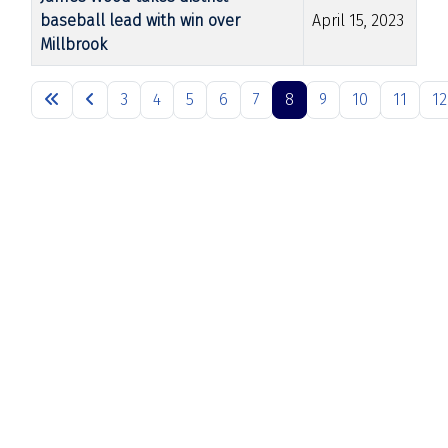
baseball lead with win over
April 15, 2023
Millbrook
Articles
3
4
5
6
7
8
9
10
11
12
Page 8 of 26