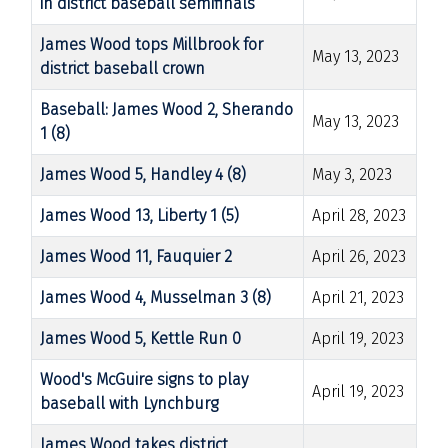
in district baseball semifinals
James Wood tops Millbrook for
May 13, 2023
district baseball crown
Baseball: James Wood 2, Sherando
May 13, 2023
1 (8)
James Wood 5, Handley 4 (8)
May 3, 2023
James Wood 13, Liberty 1 (5)
April 28, 2023
James Wood 11, Fauquier 2
April 26, 2023
James Wood 4, Musselman 3 (8)
April 21, 2023
James Wood 5, Kettle Run 0
April 19, 2023
Wood's McGuire signs to play
April 19, 2023
baseball with Lynchburg
James Wood takes district