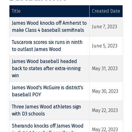
Title
Created Date
James Wood knocks off Amherst to
June 7, 2023
make Class 4 baseball semifinals
Tuscarora scores six runs in ninth
June 5, 2023
to outlast James Wood
James Wood baseball headed
back to states after extra-inning
May 31, 2023
win
James Wood's McGuire is district's
May 30, 2023
baseball POY
Three James Wood athletes sign
May 22, 2023
with D3 schools
Sherando knocks off James Wood
May 22, 2023