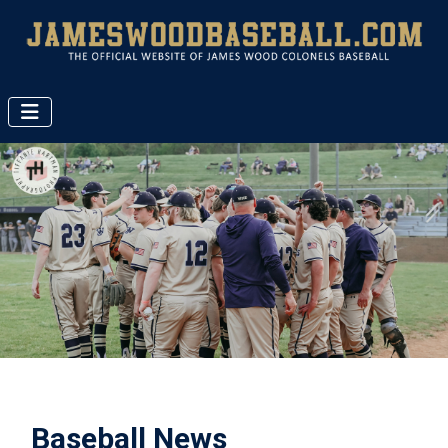
Baseball News