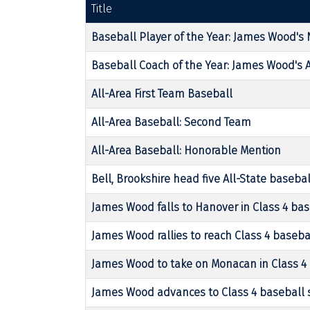
Title
Baseball Player of the Year: James Wood's N
Baseball Coach of the Year: James Wood's 
All-Area First Team Baseball
All-Area Baseball: Second Team
All-Area Baseball: Honorable Mention
Bell, Brookshire head five All-State basebal
James Wood falls to Hanover in Class 4 bas
James Wood rallies to reach Class 4 baseba
James Wood to take on Monacan in Class 4 
James Wood advances to Class 4 baseball 