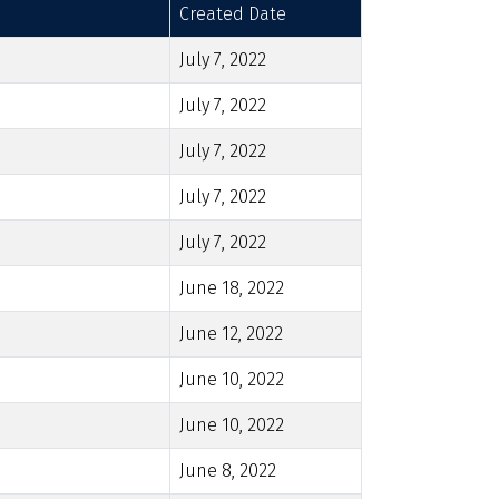
Created Date
July 7, 2022
July 7, 2022
July 7, 2022
July 7, 2022
July 7, 2022
June 18, 2022
June 12, 2022
June 10, 2022
June 10, 2022
June 8, 2022