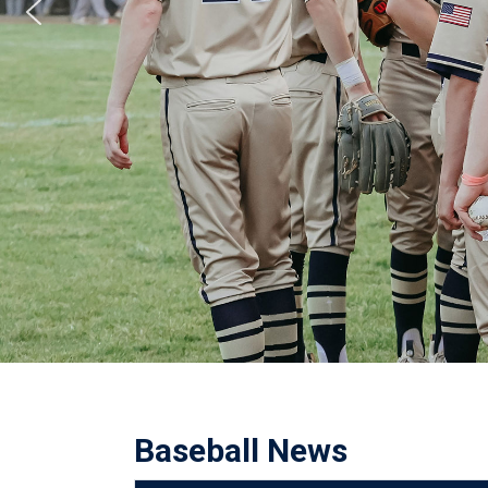
Baseball News