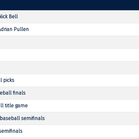
ick Bell
Adrian Pullen
l picks
eball finals
ll title game
baseball semifinals
semifinals