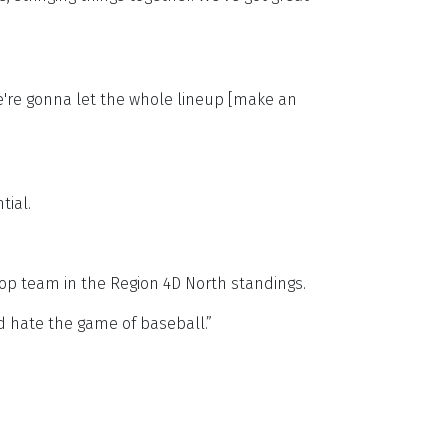
We're gonna let the whole lineup [make an
tial.
top team in the Region 4D North standings.
and hate the game of baseball.”