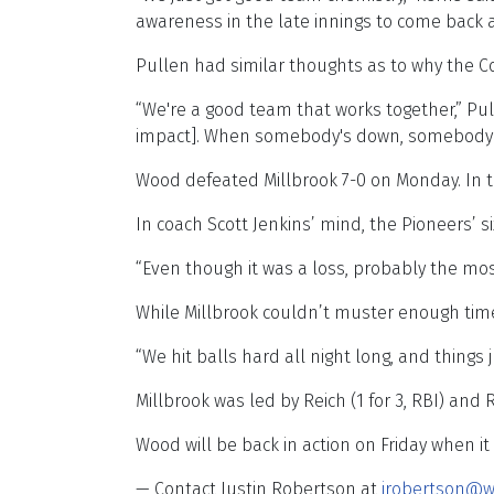
awareness in the late innings to come back 
Pullen had similar thoughts as to why the Co
“We're a good team that works together,” Pul
impact]. When somebody's down, somebody els
Wood defeated Millbrook 7-0 on Monday. In t
In coach Scott Jenkins’ mind, the Pioneers’ si
“Even though it was a loss, probably the mos
While Millbrook couldn’t muster enough time
“We hit balls hard all night long, and things 
Millbrook was led by Reich (1 for 3, RBI) and Re
Wood will be back in action on Friday when it
— Contact Justin Robertson at
jrobertson@w