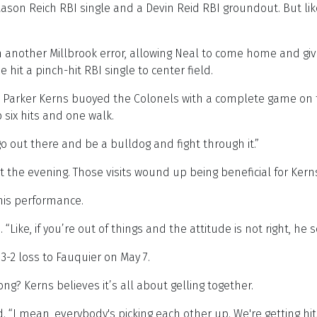
 Mason Reich RBI single and a Devin Reid RBI groundout. But li
 on another Millbrook error, allowing Neal to come home and gi
it a pinch-hit RBI single to center field.
eam, Parker Kerns buoyed the Colonels with a complete game 
 six hits and one walk.
go out there and be a bulldog and fight through it.”
the evening. Those visits wound up being beneficial for Kerns,
his performance.
 “Like, if you’re out of things and the attitude is not right, he
3-2 loss to Fauquier on May 7.
g? Kerns believes it’s all about gelling together.
. “I mean, everybody's picking each other up. We're getting hits