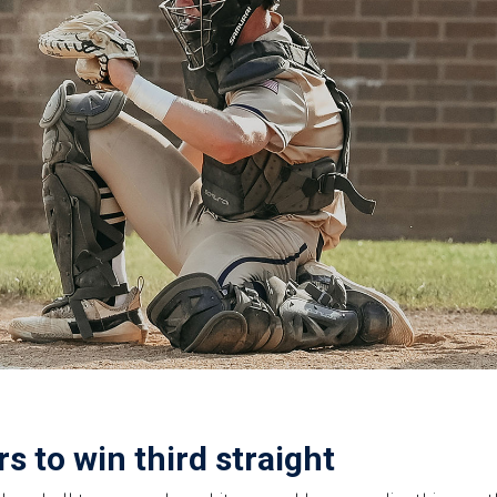
s to win third straight