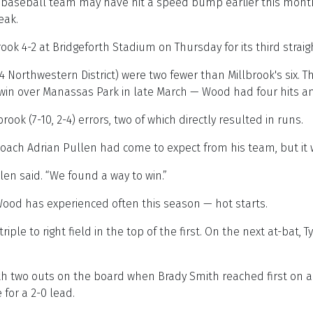
seball team may have hit a speed bump earlier this month, 
eak.
ook 4-2 at Bridgeforth Stadium on Thursday for its third strai
ss 4 Northwestern District) were two fewer than Millbrook's six.
0 win over Manassas Park in late March — Wood had four hits a
ook (7-10, 2-4) errors, two of which directly resulted in runs.
coach Adrian Pullen had come to expect from his team, but it
len said. “We found a way to win.”
ood has experienced often this season — hot starts.
le to right field in the top of the first. On the next at-bat, T
th two outs on the board when Brady Smith reached first on a
or a 2-0 lead.