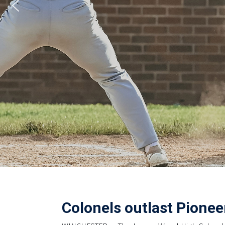
Colonels outlast Pioneer