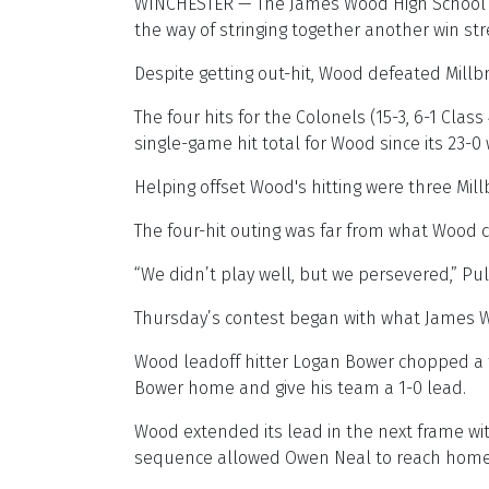
WINCHESTER — The James Wood High School ba
the way of stringing together another win str
Despite getting out-hit, Wood defeated Millbr
The four hits for the Colonels (15-3, 6-1 Cla
single-game hit total for Wood since its 23-
Helping offset Wood's hitting were three Millbr
The four-hit outing was far from what Wood 
“We didn’t play well, but we persevered,” Pul
Thursday’s contest began with what James W
Wood leadoff hitter Logan Bower chopped a trip
Bower home and give his team a 1-0 lead.
Wood extended its lead in the next frame wi
sequence allowed Owen Neal to reach home f