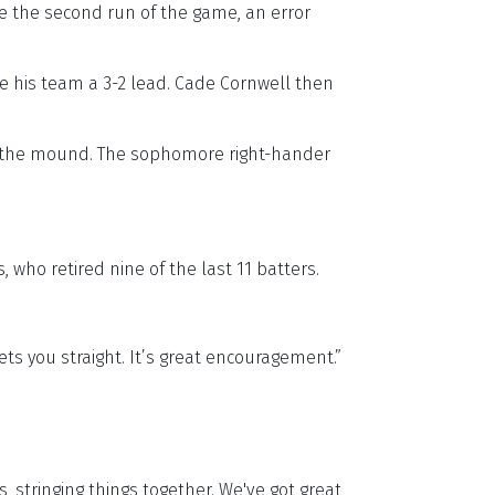
ke the second run of the game, an error
ve his team a 3-2 lead. Cade Cornwell then
on the mound. The sophomore right-hander
 who retired nine of the last 11 batters.
 sets you straight. It’s great encouragement.”
, stringing things together. We've got great