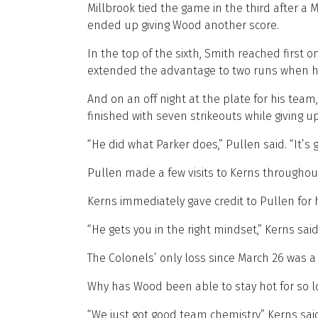
Millbrook tied the game in the third after a
ended up giving Wood another score.
In the top of the sixth, Smith reached first
extended the advantage to two runs when he h
And on an off night at the plate for his t
finished with seven strikeouts while giving up
“He did what Parker does,” Pullen said. “It’s 
Pullen made a few visits to Kerns throughout 
Kerns immediately gave credit to Pullen for 
“He gets you in the right mindset,” Kerns said.
The Colonels’ only loss since March 26 was a 
Why has Wood been able to stay hot for so lon
“We just got good team chemistry,” Kerns said