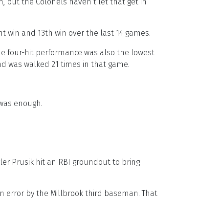
but the Colonels haven’t let that get in
ght win and 13th win over the last 14 games.
 The four-hit performance was also the lowest
nd was walked 21 times in that game.
 was enough.
yler Prusik hit an RBI groundout to bring
n error by the Millbrook third baseman. That