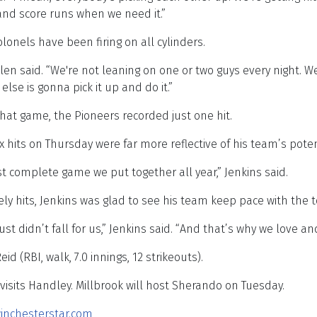
and score runs when we need it.”
lonels have been firing on all cylinders.
len said. “We're not leaning on one or two guys every night. 
e is gonna pick it up and do it.”
hat game, the Pioneers recorded just one hit.
x hits on Thursday were far more reflective of his team’s poten
t complete game we put together all year,” Jenkins said.
ly hits, Jenkins was glad to see his team keep pace with the 
just didn’t fall for us,” Jenkins said. “And that’s why we love 
id (RBI, walk, 7.0 innings, 12 strikeouts).
 visits Handley. Millbrook will host Sherando on Tuesday.
inchesterstar.com