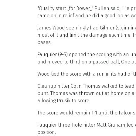
"Quality start [for Bower]," Pullen said. "He
came on in relief and he did a good job as wel
James Wood seemingly had Gilmer (six inning
most of it and limit the damage each time. I
bases.
Fauquier (9-5) opened the scoring with an une
and moved to third on a passed ball, One out
Wood tied the score with a run in its half of 
Cleanup hitter Colin Thomas walked to lead o
bunt. Thomas was thrown out at home on a fi
allowing Prusik to score.
The score would remain 1-1 until the Falcons 
Fauquier three-hole hitter Matt Graham led of
position.