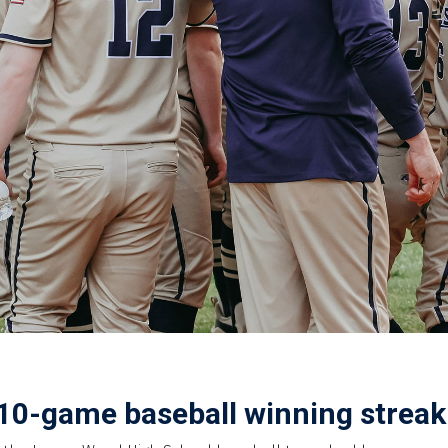
10-game baseball winning streak 