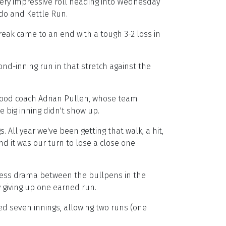
ery impressive roll heading into Wednesday
ndo and Kettle Run.
treak came to an end with a tough 3-2 loss in
nd-inning run in that stretch against the
s Wood coach Adrian Pullen, whose team
e big inning didn't show up.
All year we've been getting that walk, a hit,
nd it was our turn to lose a close one
tress drama between the bullpens in the
ly giving up one earned run.
ked seven innings, allowing two runs (one