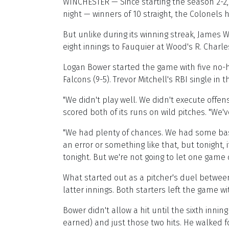
WINCHESTER — Since starting the season 2-2
night — winners of 10 straight, the Colonels
But unlike during its winning streak, James 
eight innings to Fauquier at Wood's R. Charles
Logan Bower started the game with five no-hi
Falcons (9-5). Trevor Mitchell's RBI single in
"We didn't play well. We didn't execute offe
scored both of its runs on wild pitches. "We
"We had plenty of chances. We had some base-
an error or something like that, but tonight,
tonight. But we're not going to let one game 
What started out as a pitcher's duel betwee
latter innings. Both starters left the game wi
Bower didn't allow a hit until the sixth inni
earned) and just those two hits. He walked fo