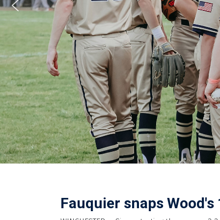
Fauquier snaps Wood's 