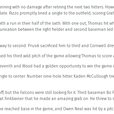
inning with no damage after retiring the next two hitters. Howe
e. Rizzo promptly lined a single to the outfield, scoring Gra
h a run in their half of the sixth. With one out, Thomas hit wh
unication between the right fielder and second baseman led t
 way to second. Prusik sacrificed him to third and Cornwell dr
ked his third wild pitch of the game allowing Thomas to score
 seventh and Wood had a golden opportunity to win the game i
single to center. Number nine-hole hitter Kaden McCullough tri
f, but the Falcons were still looking for it. Third baseman Bo F
 at Finkbeiner that he made an amazing grab on. He threw to s
he reached base in the game, and Owen Neal was hit by a pitc