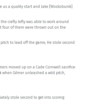
ve us a quality start and Jake [Woskobunik]
he crafty lefty was able to work around
but four of them were thrown out on the
 pitch to lead off the game, He stole second
unners moved up on a Cade Cornwell sacrifice
k when Gilmer unleashed a wild pitch,
ately stole second to get into scoring