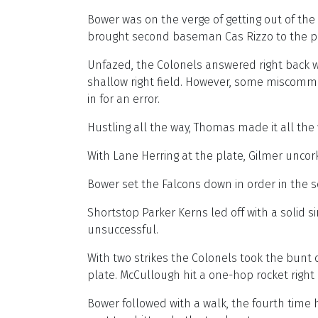
Bower was on the verge of getting out of the 
brought second baseman Cas Rizzo to the plat
Unfazed, the Colonels answered right back wit
shallow right field. However, some miscomm
in for an error.
Hustling all the way, Thomas made it all the
With Lane Herring at the plate, Gilmer uncor
Bower set the Falcons down in order in the
Shortstop Parker Kerns led off with a solid 
unsuccessful.
With two strikes the Colonels took the bunt of
plate. McCullough hit a one-hop rocket right
Bower followed with a walk, the fourth time 