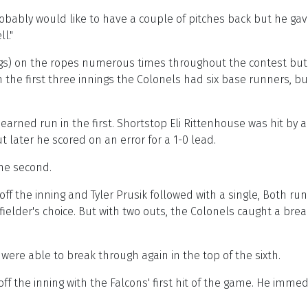
 probably would like to have a couple of pitches back but he ga
l."
s) on the ropes numerous times throughout the contest but t
n the first three innings the Colonels had six base runners, 
arned run in the first. Shortstop Eli Rittenhouse was hit by a
 later he scored on an error for a 1-0 lead.
the second.
ff the inning and Tyler Prusik followed with a single, Both r
elder's choice. But with two outs, the Colonels caught a brea
were able to break through again in the top of the sixth.
f the inning with the Falcons' first hit of the game. He immedi