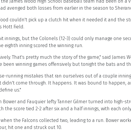
, the James Wood High School baseball team had been on a v
 had avenged both losses from earlier in the season to Shera
Wood couldn't pick up a clutch hit when it needed it and the s
 Hott Field.
t innings, but the Colonels (12-3) could only manage one seco
 the eighth inning scored the winning run.
nsively. That's pretty much the story of the game," said Jame
've been winning games offensively but tonight the bats and th
running mistakes that ran ourselves out of a couple innings. 
 it didn't come through. It happens. It was bound to happen, a
define us."
n Bower and Fauquier lefty Tanner Gilmer turned into high-s
th the score tied 2-2 after six and a half innings, with each on
ng when the Falcons collected two, leading to a run. Bower wor
ur, hit one and struck out 10.