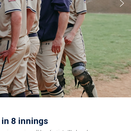
in 8 innings