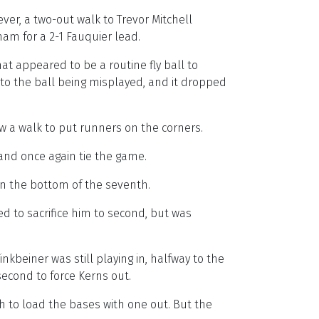
ver, a two-out walk to Trevor Mitchell
ham for a 2-1 Fauquier lead.
at appeared to be a routine fly ball to
o the ball being misplayed, and it dropped
ew a walk to put runners on the corners.
 and once again tie the game.
n the bottom of the seventh.
ed to sacrifice him to second, but was
inkbeiner was still playing in, halfway to the
econd to force Kerns out.
h to load the bases with one out. But the