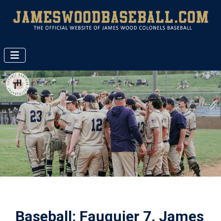
Baseball: Fauquier 7, James