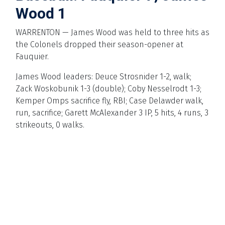
Wood 1
WARRENTON — James Wood was held to three hits as
the Colonels dropped their season-opener at
Fauquier.
James Wood leaders: Deuce Strosnider 1-2, walk;
Zack Woskobunik 1-3 (double); Coby Nesselrodt 1-3;
Kemper Omps sacrifice fly, RBI; Case Delawder walk,
run, sacrifice; Garett McAlexander 3 IP, 5 hits, 4 runs, 3
strikeouts, 0 walks.